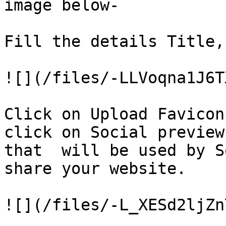
image below-

Fill the details Title,
![](/files/-LLVoqna1J6T
Click on Upload Favicon
click on Social preview
that  will be used by S
share your website.

![](/files/-L_XESd2ljZn