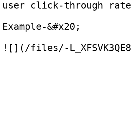
user click-through rates
Example-&#x20;
