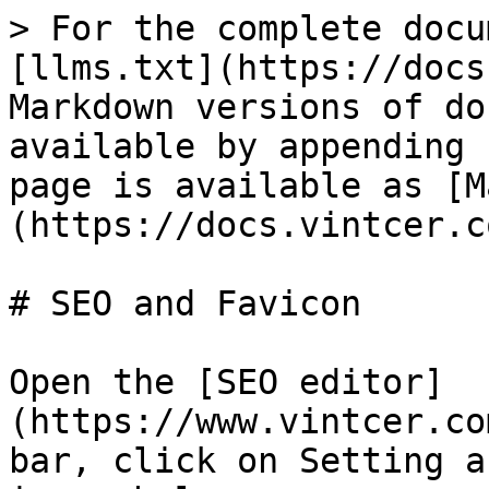
> For the complete docu
[llms.txt](https://docs
Markdown versions of do
available by appending 
page is available as [M
(https://docs.vintcer.c
# SEO and Favicon

Open the [SEO editor]
(https://www.vintcer.co
bar, click on Setting a