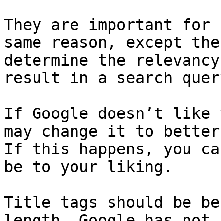
They are important for 
same reason, except the
determine the relevancy
result in a search query
If Google doesn’t like 
may change it to better
If this happens, you ca
be to your liking.

Title tags should be be
length. Google has not 