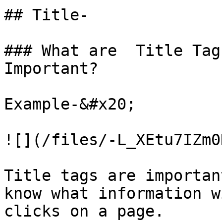
## Title-

### What are  Title Tag
Important?

Example-&#x20;

![](/files/-L_XEtu7IZm0
Title tags are importan
know what information w
clicks on a page.
