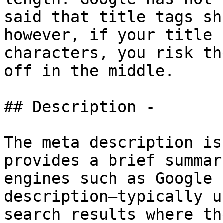
said that title tags sh
however, if your title 
characters, you risk th
off in the middle.

## Description -

The meta description is
provides a brief summar
engines such as Google 
description—typically u
search results where th