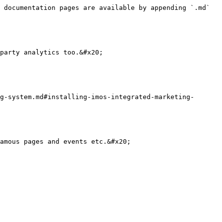
 documentation pages are available by appending `.md` 
party analytics too.&#x20;

g-system.md#installing-imos-integrated-marketing-
amous pages and events etc.&#x20;
