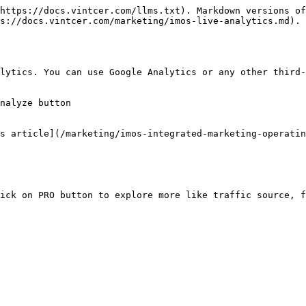
https://docs.vintcer.com/llms.txt). Markdown versions of
s://docs.vintcer.com/marketing/imos-live-analytics.md).

lytics. You can use Google Analytics or any other third-
nalyze button

s article](/marketing/imos-integrated-marketing-operatin
ick on PRO button to explore more like traffic source, f