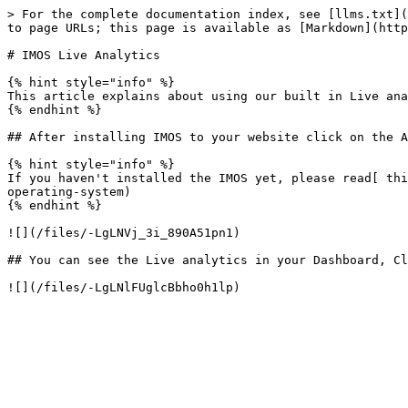
> For the complete documentation index, see [llms.txt](
to page URLs; this page is available as [Markdown](http
# IMOS Live Analytics

{% hint style="info" %}

This article explains about using our built in Live ana
{% endhint %}

## After installing IMOS to your website click on the A
{% hint style="info" %}

If you haven't installed the IMOS yet, please read[ thi
operating-system)

{% endhint %}

![](/files/-LgLNVj_3i_890A51pn1)

## You can see the Live analytics in your Dashboard, Cl