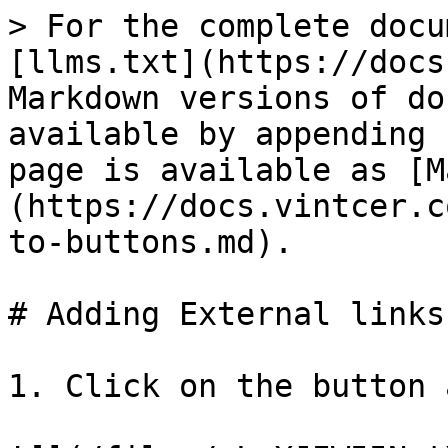
> For the complete docu
[llms.txt](https://docs
Markdown versions of do
available by appending 
page is available as [M
(https://docs.vintcer.c
to-buttons.md).

# Adding External links
1. Click on the button 