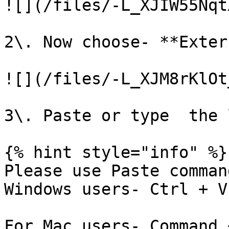
![](/files/-L_XJIW55Nqt
2\. Now choose- **Exter
![](/files/-L_XJM8rKlOt
3\. Paste or type  the 
{% hint style="info" %}

Please use Paste comman
Windows users- Ctrl + V

For Mac users- Command +