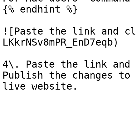
{% endhint %}

![Paste the link and cl
LKkrNSv8mPR_EnD7eqb)

4\. Paste the link and 
Publish the changes to 