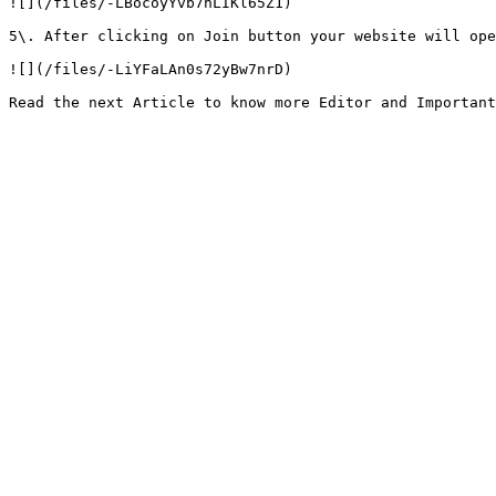
![](/files/-LBocoyYvb7nLIKl65Z1)

5\. After clicking on Join button your website will ope
![](/files/-LiYFaLAn0s72yBw7nrD)
