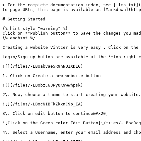
> For the complete documentation index, see [llms.txt](
to page URLs; this page is available as [Markdown](http
# Getting Started

{% hint style="warning" %}

Click on **Publish button** to Save the changes you mad
{% endhint %}

Creating a website Vintcer is very easy . Click on the 
Login/Sign up button are available at the **top right c
![](/files/-LBoabvae5R9nNUIXD1G)

1. Click on Create a new website button.

![](/files/-LBobzC68PyOK9wwhpsk)

2\. Now, choose a theme to start creating your website.
![](/files/-LBocNIBFkZkxnC9p_EA)

3\. Click on edit button to continue&#x20;

![Click on the Green color Edit Button](/files/-LBocRcg
4\. Select a Username, enter your email address and cho