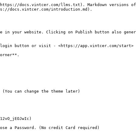
https://docs.vintcer.com/llms.txt). Markdown versions of
s://docs.vintcer.com/introduction.md).

e in your website. Clicking on Publish button also gener
login button or visit - <https://app.vintcer.com/start>

orner**.

 (You can change the theme later)

12vO_jEOJwIc)

ose a Password. (No credit Card required)
