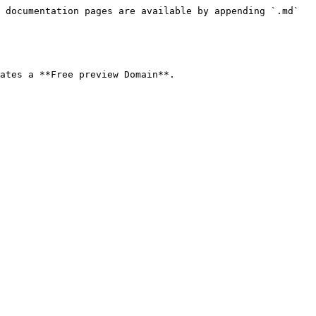
 documentation pages are available by appending `.md` 
ates a **Free preview Domain**.
