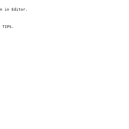
n in Editor.
