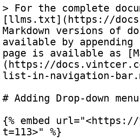
> For the complete docu
[llms.txt](https://docs
Markdown versions of do
available by appending 
page is available as [M
(https://docs.vintcer.c
list-in-navigation-bar.m
# Adding Drop-down menu
{% embed url="<https://
t=113>" %}
